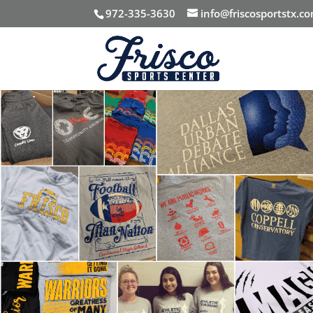
972-335-3630
info@friscosportstx.c