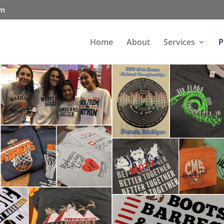
om
Home
About
Services
P