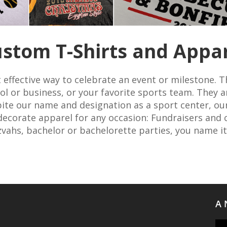
stom T-Shirts and Appa
 effective way to celebrate an event or milestone. T
l or business, or your favorite sports team. They a
pite our name and designation as a sport center, our 
ecorate apparel for any occasion: Fundraisers and c
zvahs, bachelor or bachelorette parties, you name it
A 