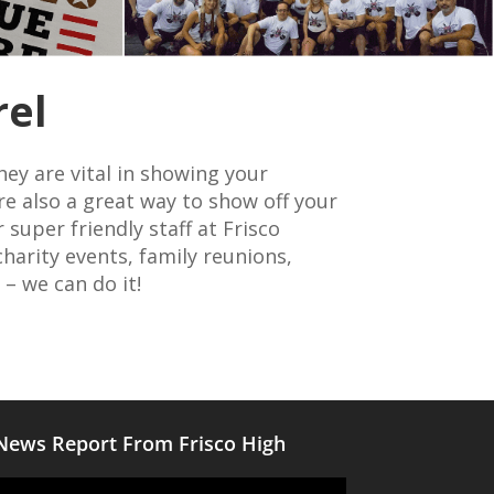
rel
hey are vital in showing your
re also a great way to show off your
super friendly staff at Frisco
harity events, family reunions,
 – we can do it!
News Report From Frisco High