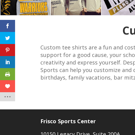
Cu
Custom tee shirts are a fun and cost
support for a good cause, your schoo
creativity and express yourself. Des
Sports can help you customize and d
birthdays, family vacations, bar mit
Frisco Sports Center
10150 Legacy Drive, Suite 200A