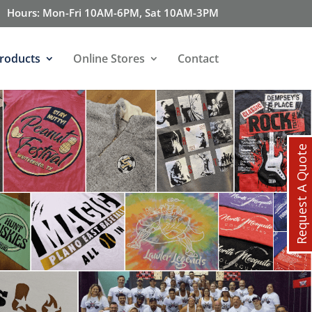
Hours: Mon-Fri 10AM-6PM, Sat 10AM-3PM
roducts
Online Stores
Contact
Request A Quote