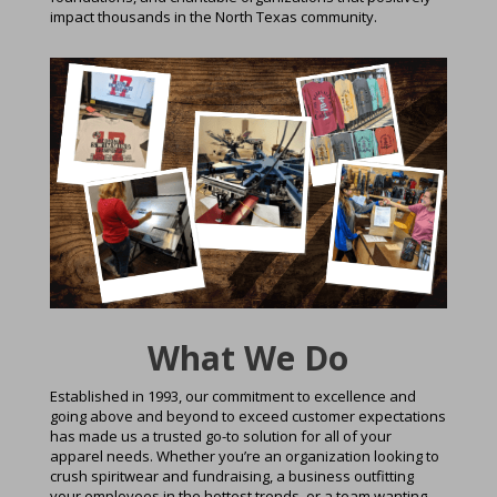
impact thousands in the North Texas community.
What We Do
Established in 1993, our commitment to excellence and
going above and beyond to exceed customer expectations
has made us a trusted go-to solution for all of your
apparel needs. Whether you’re an organization looking to
crush spiritwear and fundraising, a business outfitting
your employees in the hottest trends, or a team wanting