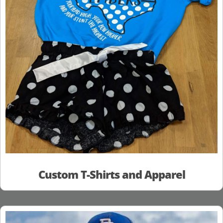
Custom T-Shirts and Apparel