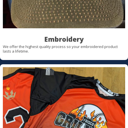
Embroidery
We offer the highest quality process so your embroidered product
lasts a lifetime.