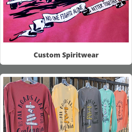
Custom Spiritwear