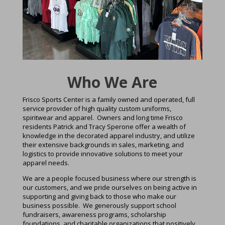
Who We Are
Frisco Sports Center is a family owned and operated, full
service provider of high quality custom uniforms,
spiritwear and apparel. Owners and long time Frisco
residents Patrick and Tracy Sperone offer a wealth of
knowledge in the decorated apparel industry, and utilize
their extensive backgrounds in sales, marketing, and
logistics to provide innovative solutions to meet your
apparel needs.
We are a people focused business where our strength is
our customers, and we pride ourselves on being active in
supporting and giving back to those who make our
business possible. We generously support school
fundraisers, awareness programs, scholarship
foundations, and charitable organizations that positively