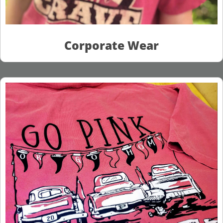
Corporate Wear