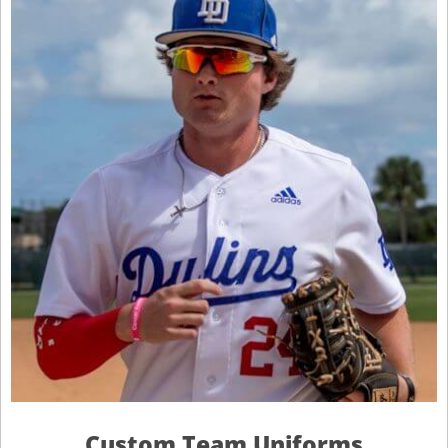
Custom Team Uniforms