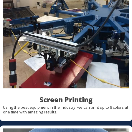
Screen Printing
Using the best equipment in the industry, we can print up to 8 colors at
one time with amazing results.