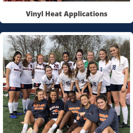
Vinyl Heat Applications