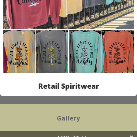
Retail Spiritwear
Gallery