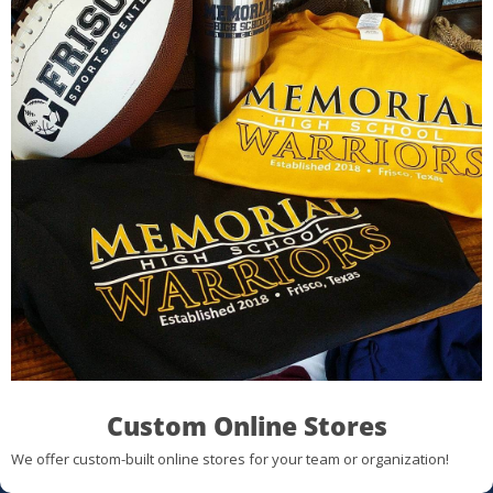
Custom Online Stores
We offer custom-built online stores for your team or organization!