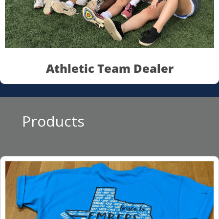
Athletic Team Dealer
Products