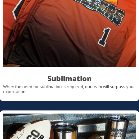
Sublimation
When the need for sublimation is required, our team will surpass your
expectations.