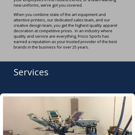
new uniforms, we’ve got you covered.
When you combine state of the art equipment and
attentive printers, our dedicated sales team, and our
creative design team, you get the highest quality apparel
decoration at competitive prices. In an industry where
quality and service are everything, Frisco Sports has
earned a reputation as your trusted provider of the best
brands in the business for over 25 years.
Services