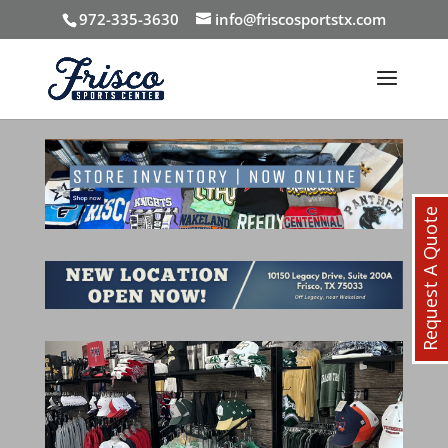
972-335-3630
info@friscosportstx.com
Request A Quote