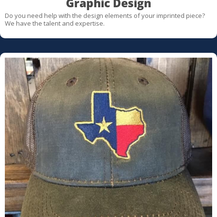
Graphic Design
Do you need help with the design elements of your imprinted piece?
We have the talent and expertise.