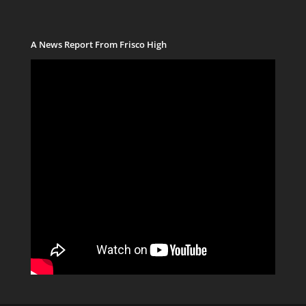
A News Report From Frisco High