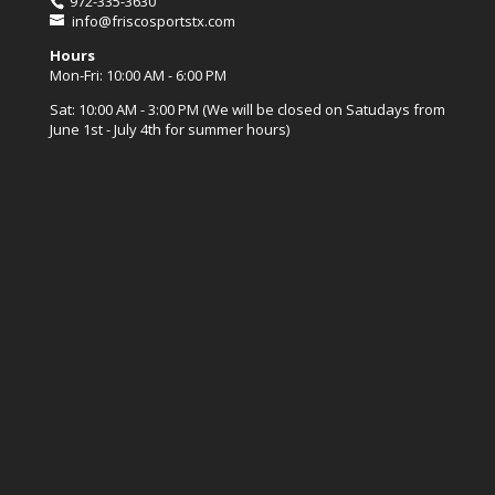
972-335-3630
info@friscosportstx.com
Hours
Mon-Fri: 10:00 AM - 6:00 PM
Sat: 10:00 AM - 3:00 PM (We will be closed on Satudays from
June 1st - July 4th for summer hours)