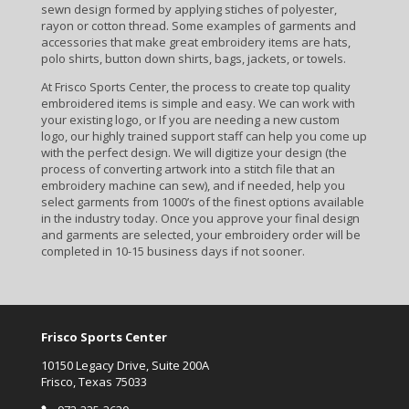
sewn design formed by applying stiches of polyester,
rayon or cotton thread. Some examples of garments and
accessories that make great embroidery items are hats,
polo shirts, button down shirts, bags, jackets, or towels.
At Frisco Sports Center, the process to create top quality
embroidered items is simple and easy. We can work with
your existing logo, or If you are needing a new custom
logo, our highly trained support staff can help you come up
with the perfect design. We will digitize your design (the
process of converting artwork into a stitch file that an
embroidery machine can sew), and if needed, help you
select garments from 1000’s of the finest options available
in the industry today. Once you approve your final design
and garments are selected, your embroidery order will be
completed in 10-15 business days if not sooner.
Frisco Sports Center
10150 Legacy Drive, Suite 200A
Frisco, Texas 75033