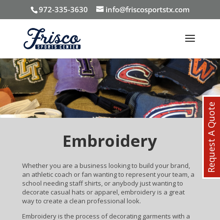
972-335-3630
info@friscosportstx.com
Request A Quote
Embroidery
Whether you are a business looking to build your brand,
an athletic coach or fan wanting to represent your team, a
school needing staff shirts, or anybody just wanting to
decorate casual hats or apparel, embroidery is a great
way to create a clean professional look.
Embroidery is the process of decorating garments with a