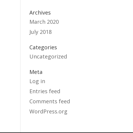
Archives
March 2020
July 2018
Categories
Uncategorized
Meta
Log in
Entries feed
Comments feed
WordPress.org