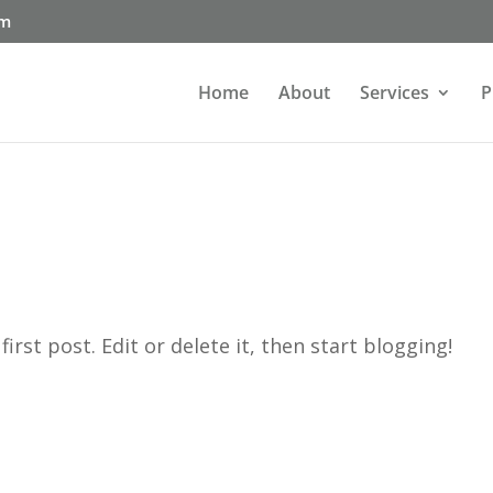
om
Home
About
Services
P
rst post. Edit or delete it, then start blogging!