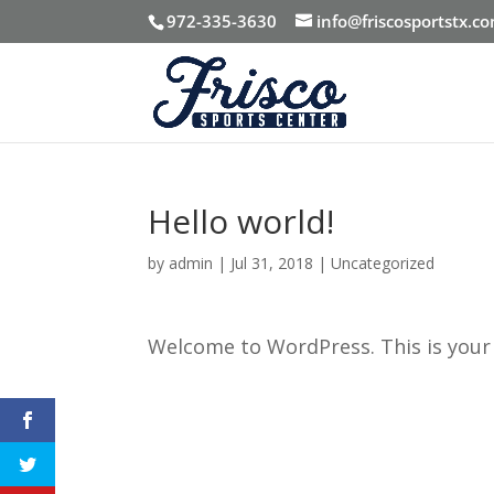
972-335-3630
info@friscosportstx.c
Hello world!
by
admin
|
Jul 31, 2018
|
Uncategorized
Welcome to WordPress. This is your fi