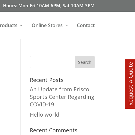
Hours: Mon-Fri 10AM-6PM, Sat 10AM-3PM
roducts
Online Stores
Contact
Request A Quote
Recent Posts
An Update from Frisco
Sports Center Regarding
COVID-19
Hello world!
Recent Comments